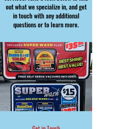
out what we specialize in, and get
in touch with any additional
questions or to learn more.
Get in Touch