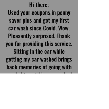
Hi there.
Used your coupons in penny
saver plus and got my first
car wash since Covid. Wow.
Pleasantly surprised. Thank
you for providing this service.
Sitting in the car while
getting my car washed brings
back memories of going with
my dad to get his car washed
in the 70’s. This was
inexpensive (with the coupon)
and reasonable without the
coupon, simple, clean, and