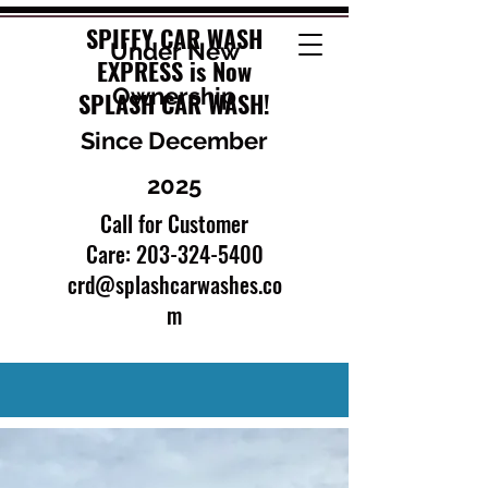
SPIFFY CAR WASH
Under New
EXPRESS is Now
Ownership
SPLASH CAR WASH!
Since December
2025
Call for Customer
Care:
203-324-5400
crd@splashcarwashes.co
m