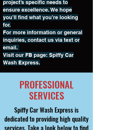
project’s specific needs to
ensure excellence. We hope
you’ll find what you’re looking
for.
For more information or general
inquiries, contact us via text or
email.
Visit our FB page: Spiffy Car
Wash Express.
PROFESSIONAL
SERVICES
Spiffy Car Wash Express is
dedicated to providing high quality
services. Take a look below to find