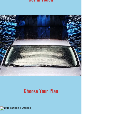
Choose Your Plan