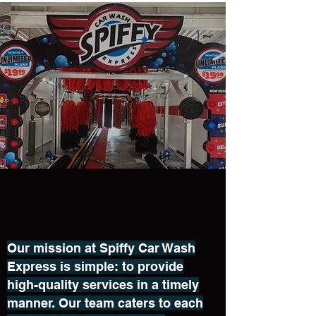
Our mission at Spiffy Car Wash
Express is simple: to provide
high-quality services in a timely
manner. Our team caters to each